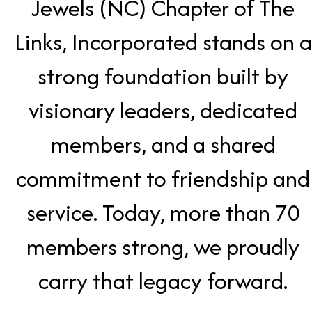
Jewels (NC) Chapter of The
Links, Incorporated stands on a
strong foundation built by
visionary leaders, dedicated
members, and a shared
commitment to friendship and
service. Today, more than 70
members strong, we proudly
carry that legacy forward.