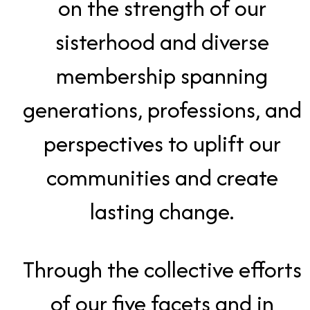
on the strength of our
sisterhood and diverse
membership spanning
generations, professions, and
perspectives to uplift our
communities and create
lasting change.
Through the collective efforts
of our five facets and in