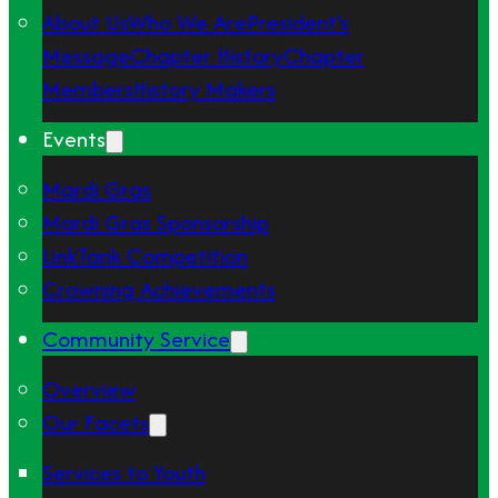
About Us
Who We Are
President's
Message
Chapter History
Chapter
Members
History Makers
Events
Mardi Gras
Mardi Gras Sponsorship
LinkTank Competition
Crowning Achievements
Community Service
Overview
Our Facets
Services to Youth