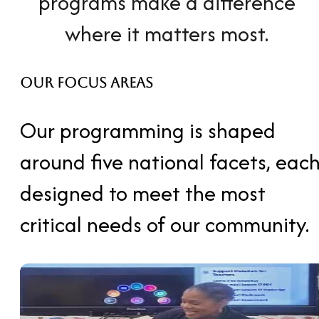
programs make a difference
where it matters most.
Our Focus Areas
Our programming is shaped
around five national facets, eac
designed to meet
the most
critical needs of our community.