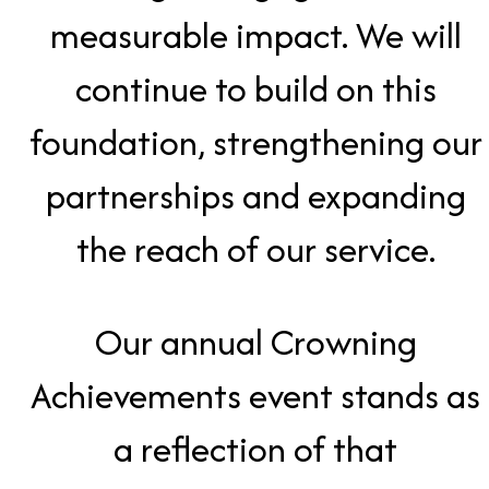
measurable impact. We will
continue to build on this
foundation, strengthening our
partnerships and expanding
the reach of our service.
Our annual Crowning
Achievements event stands as
a reflection of that