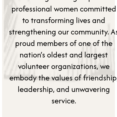
professional women committed
to transforming lives and
strengthening our community. A
proud members of one of the
nation’s oldest and largest
volunteer organizations, we
embody the values of friendship
leadership, and unwavering
service.