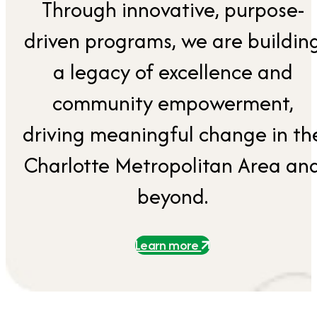
Through innovative, purpose-
driven programs, we are buildin
a legacy of excellence and
community empowerment,
driving meaningful change in th
Charlotte Metropolitan Area an
beyond.
Learn more