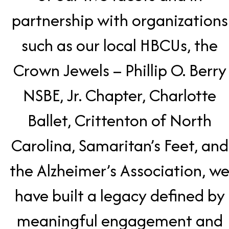
partnership with organizations
such as our local HBCUs, the
Crown Jewels – Phillip O. Berry
NSBE, Jr. Chapter, Charlotte
Ballet, Crittenton of North
Carolina, Samaritan’s Feet, and
the Alzheimer’s Association, w
have built a legacy defined by
meaningful engagement and