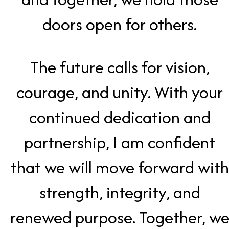
doors open for others.
The future calls for vision,
courage, and unity. With your
continued dedication and
partnership, I am confident
that we will move forward with
strength, integrity, and
renewed purpose. Together, w