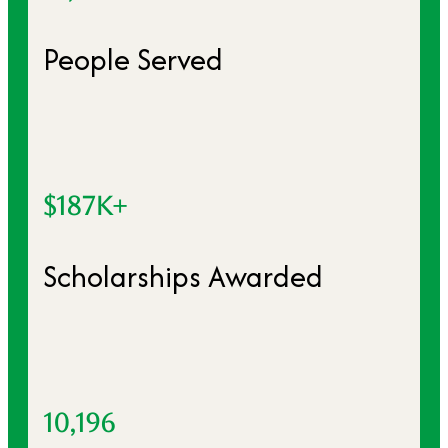
People Served
$187K+
Scholarships Awarded
10,196