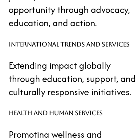
opportunity through advocacy,
education, and action.
International Trends and Services
Extending impact globally
through education, support, and
culturally responsive initiatives.
Health and Human Services
Promoting wellness and