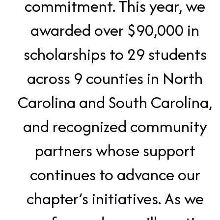
commitment. This year, we
awarded over $90,000 in
scholarships to 29 students
across 9 counties in North
Carolina and South Carolina,
and recognized community
partners whose support
continues to advance our
chapter’s initiatives. As we