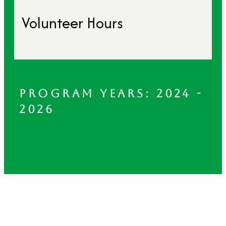
Volunteer Hours
PROGRAM YEARS: 2024 -
2026