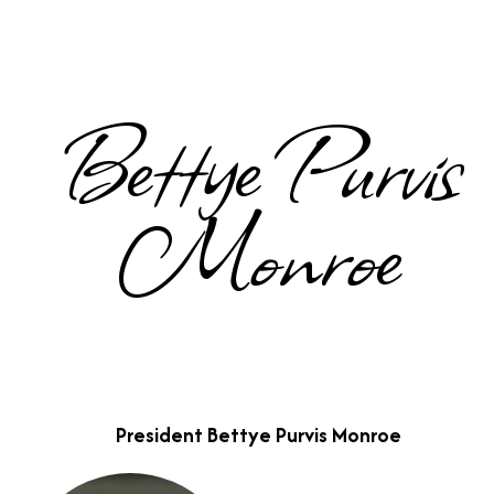
Bettye Purvis
Monroe
President Bettye Purvis Monroe