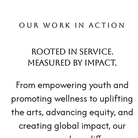
OUR WORK IN ACTION
ROOTED IN SERVICE.
MEASURED BY IMPACT.
From empowering youth and
promoting wellness to uplifting
the arts, advancing equity, and
creating global impact, our