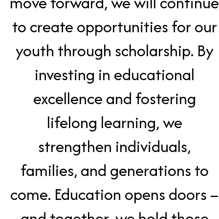
move forward, we will continue
to create opportunities for our
youth through scholarship. By
investing in educational
excellence and fostering
lifelong learning, we
strengthen individuals,
families, and generations to
come. Education opens doors –
and together, we hold those