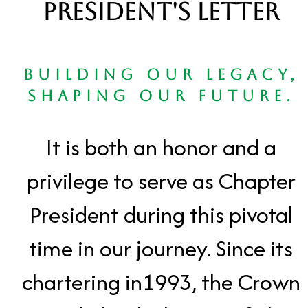
President's Letter
Building Our Legacy,
Shaping Our Future.
It is both an honor and a
privilege to serve as Chapter
President during this pivotal
time in our journey. Since its
chartering in1993, the Crown