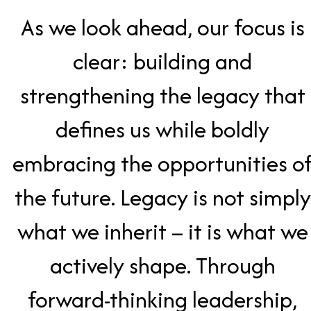
As we look ahead, our focus is
clear: building and
strengthening the legacy that
defines us while boldly
embracing the opportunities o
the future. Legacy is not simply
what we inherit – it is what we
actively shape. Through
forward-thinking leadership,