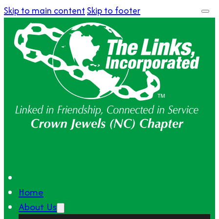
Skip to main content
Skip to footer
Home
About Us