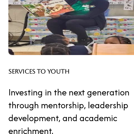
Services to Youth
Investing in the next generation
through mentorship, leadership
development, and academic
enrichment.