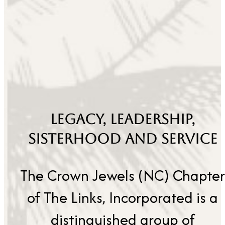
LEGACY, LEADERSHIP,
SISTERHOOD AND SERVICE
The Crown Jewels (NC) Chapter
of The Links, Incorporated is a
distinguished group of