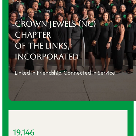
CROWN JEWELS (NC)
ChAPTER
OF THE LINKS,
INCORPORATED
Linked in Friendship, Connected in Service
19,146