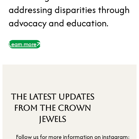
addressing disparities through
advocacy and education.
Learn more
THE LATEST UPDATES
FROM THE CROWN
JEWELS
Follow us for more information on instagram: