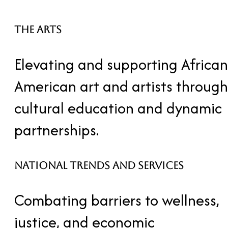
the arts
Elevating and supporting African
American art and artists through
cultural education and dynamic
partnerships.
National Trends and Services
Combating barriers to wellness,
justice, and economic