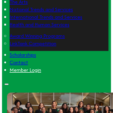
The Arts
National Trends and Services
International Trends and Services
Health and Human Services
Award Winning Programs
LinkTank Competition
Scholarships
Contact
Member Login