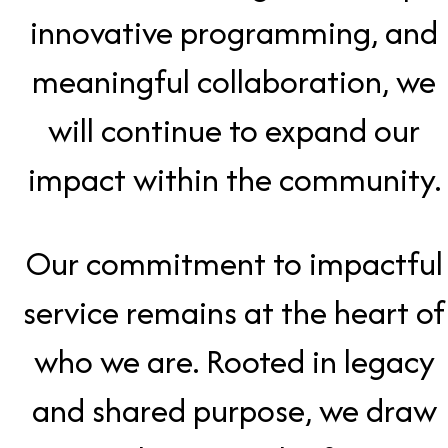
innovative programming, and
meaningful collaboration, we
will continue to expand our
impact within the community.
Our commitment to impactful
service remains at the heart of
who we are. Rooted in legacy
and shared purpose, we draw