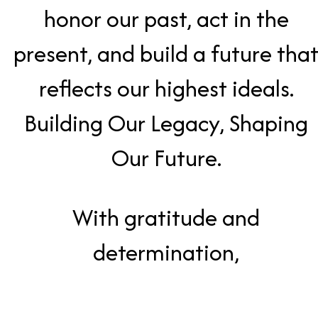
honor our past, act in the
present, and build a future tha
reflects our highest ideals.
Building Our Legacy, Shaping
Our Future.
With gratitude and
determination,