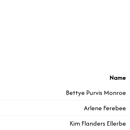
Name
Bettye Purvis Monroe
Arlene Ferebee
Kim Flanders Ellerbe