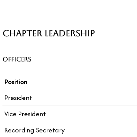
CHAPTER LEADERSHIP
OFFICERS
Position
President
Vice President
Recording Secretary