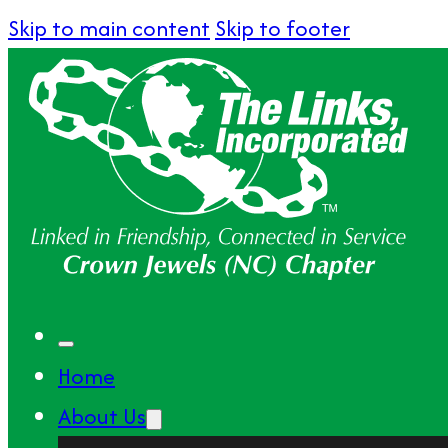
Skip to main content
Skip to footer
Home
About Us