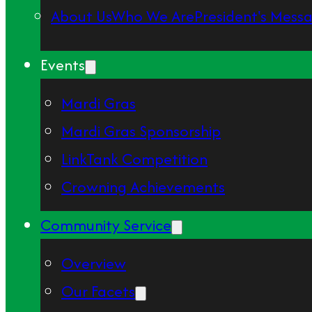
About Us
Who We Are
President's Mess
Events
Mardi Gras
Mardi Gras Sponsorship
LinkTank Competition
Crowning Achievements
Community Service
Overview
Our Facets