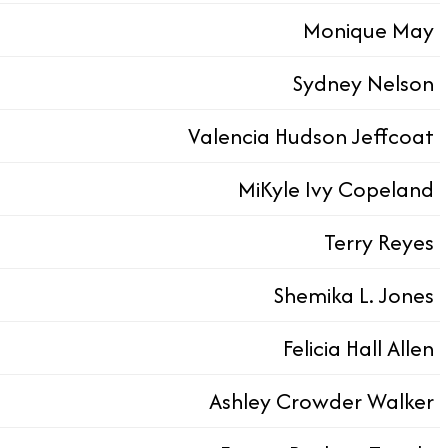
Monique May
Sydney Nelson
Valencia Hudson Jeffcoat
MiKyle Ivy Copeland
Terry Reyes
Shemika L. Jones​​​​
Felicia Hall Allen​​​​
Ashley Crowder Walker