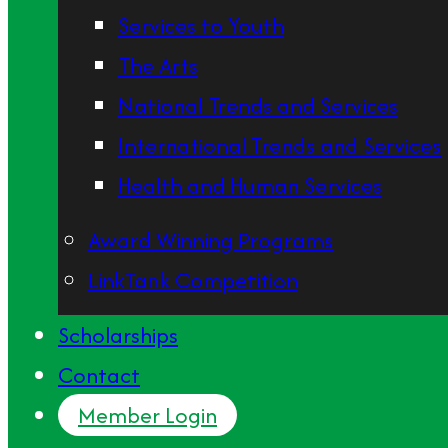
Services to Youth
The Arts
National Trends and Services
International Trends and Services
Health and Human Services
Award Winning Programs
LinkTank Competition
Scholarships
Contact
Member Login