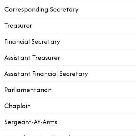
Corresponding Secretary
Treasurer
Financial Secretary
Assistant Treasurer
Assistant Financial Secretary
Parliamentarian
Chaplain
Sergeant-At-Arms